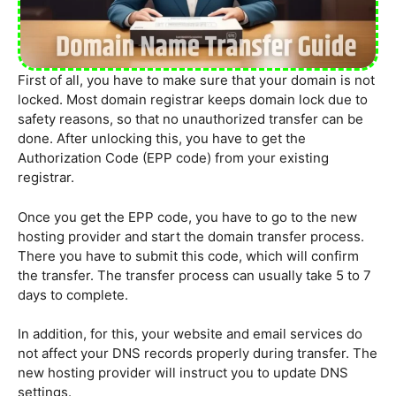
First of all, you have to make sure that your domain is not
locked. Most domain registrar keeps domain lock due to
safety reasons, so that no unauthorized transfer can be
done. After unlocking this, you have to get the
Authorization Code (EPP code) from your existing
registrar.
Once you get the EPP code, you have to go to the new
hosting provider and start the domain transfer process.
There you have to submit this code, which will confirm
the transfer. The transfer process can usually take 5 to 7
days to complete.
In addition, for this, your website and email services do
not affect your DNS records properly during transfer. The
new hosting provider will instruct you to update DNS
settings.