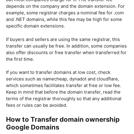
depends on the company and the domain extension. For
example, some registrar charges a nominal fee for .com
and .NET domains, while this fee may be high for some
specific domain extensions.
If buyers and sellers are using the same registrar, this
transfer can usually be free. In addition, some companies
also offer discounts or free transfer when transferred for
the first time.
If you want to transfer domains at low cost, check
services such as namecheap, dynadot and cloudflare,
which sometimes facilitates transfer at free or low fee.
Keep in mind that before the domain transfer, read the
terms of the registrar thoroughly so that any additional
fees or rules can be avoided.
How to Transfer domain ownership
Google
Domains