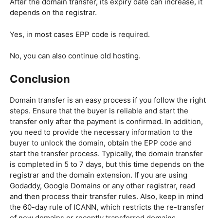
After the domain transfer, its expiry date can increase, it
depends on the registrar.
Yes, in most cases EPP code is required.
No, you can also continue old hosting.
Conclusion
Domain transfer is an easy process if you follow the right
steps. Ensure that the buyer is reliable and start the
transfer only after the payment is confirmed. In addition,
you need to provide the necessary information to the
buyer to unlock the domain, obtain the EPP code and
start the transfer process. Typically, the domain transfer
is completed in 5 to 7 days, but this time depends on the
registrar and the domain extension. If you are using
Godaddy, Google Domains or any other registrar, read
and then process their transfer rules. Also, keep in mind
the 60-day rule of ICANN, which restricts the re-transfer
of new domains or recently transferred domains.