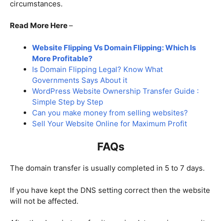
circumstances.
Read More Here
–
Website Flipping Vs Domain Flipping: Which Is
More Profitable?
Is Domain Flipping Legal? Know What
Governments Says About it
WordPress Website Ownership Transfer Guide :
Simple Step by Step
Can you make money from selling websites?
Sell Your Website Online for Maximum Profit
FAQs
The domain transfer is usually completed in 5 to 7 days.
If you have kept the DNS setting correct then the website
will not be affected.