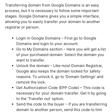
Transferring domain from Google Domains is an easy
process, but it is necessary to follow some important
stages. Google Domains gives you a simple interface,
allowing you to easily transfer your domain to another
registrar or person.
Login in Google Domains – First go to Google
Domains and login to your account.
Go to My Domains section – Here you will get a list
of your purchased domain. Select the domain you
want to transfer.
Unlock the domain – Like most Domain Registrar,
Google also keeps the domain locked for safety
reasons. To unlock it, go to ‘Domain Settings’ and
remove the lock.
Get Authorization Code (EPP Code) – This code is
necessary for your domain transfer. Get it by going
to the ‘Transfer out’ option.
Send the code to the buyer – If you are transferring
domain to another person, send this code to him