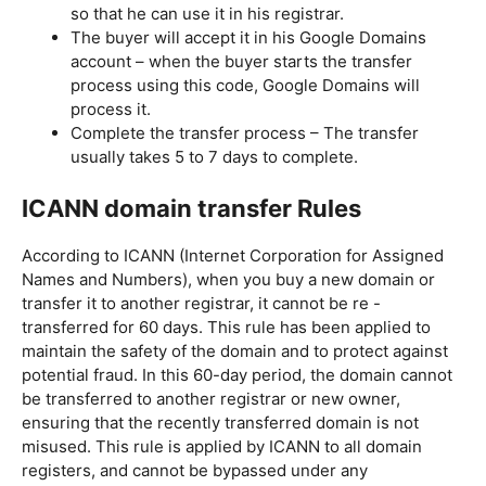
so that he can use it in his registrar.
The buyer will accept it in his Google Domains
account – when the buyer starts the transfer
process using this code, Google Domains will
process it.
Complete the transfer process – The transfer
usually takes 5 to 7 days to complete.
ICANN domain transfer Rules
According to ICANN (Internet Corporation for Assigned
Names and Numbers), when you buy a new domain or
transfer it to another registrar, it cannot be re -
transferred for 60 days. This rule has been applied to
maintain the safety of the domain and to protect against
potential fraud. In this 60-day period, the domain cannot
be transferred to another registrar or new owner,
ensuring that the recently transferred domain is not
misused. This rule is applied by ICANN to all domain
registers, and cannot be bypassed under any