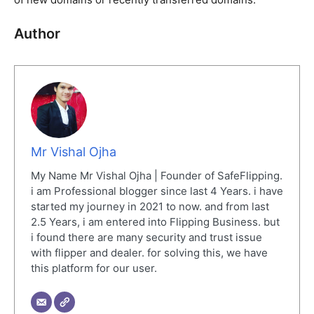
Author
Mr Vishal Ojha
My Name Mr Vishal Ojha | Founder of SafeFlipping.
i am Professional blogger since last 4 Years. i have
started my journey in 2021 to now. and from last
2.5 Years, i am entered into Flipping Business. but
i found there are many security and trust issue
with flipper and dealer. for solving this, we have
this platform for our user.