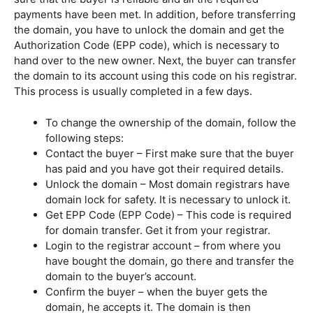
payments have been met. In addition, before transferring
the domain, you have to unlock the domain and get the
Authorization Code (EPP code), which is necessary to
hand over to the new owner. Next, the buyer can transfer
the domain to its account using this code on his registrar.
This process is usually completed in a few days.
To change the ownership of the domain, follow the
following steps:
Contact the buyer – First make sure that the buyer
has paid and you have got their required details.
Unlock the domain – Most domain registrars have
domain lock for safety. It is necessary to unlock it.
Get EPP Code (EPP Code) – This code is required
for domain transfer. Get it from your registrar.
Login to the registrar account – from where you
have bought the domain, go there and transfer the
domain to the buyer’s account.
Confirm the buyer – when the buyer gets the
domain, he accepts it. The domain is then