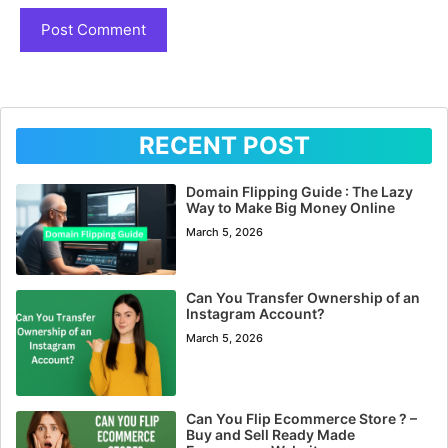
RECENT POST
Domain Flipping Guide : The Lazy
Way to Make Big Money Online
March 5, 2026
Can You Transfer Ownership of an
Instagram Account?
March 5, 2026
Can You Flip Ecommerce Store ? –
Buy and Sell Ready Made