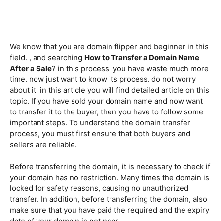
We know that you are domain flipper and beginner in this
field. , and searching
How to Transfer a Domain Name
After a Sale
? in this process, you have waste much more
time. now just want to know its process. do not worry
about it. in this article you will find detailed article on this
topic. If you have sold your domain name and now want
to transfer it to the buyer, then you have to follow some
important steps. To understand the domain transfer
process, you must first ensure that both buyers and
sellers are reliable.
Before transferring the domain, it is necessary to check if
your domain has no restriction. Many times the domain is
locked for safety reasons, causing no unauthorized
transfer. In addition, before transferring the domain, also
make sure that you have paid the required and the expiry
date of your domain is not near.