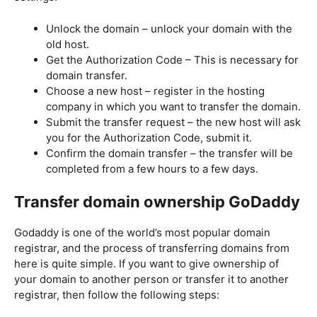
Unlock the domain – unlock your domain with the
old host.
Get the Authorization Code – This is necessary for
domain transfer.
Choose a new host – register in the hosting
company in which you want to transfer the domain.
Submit the transfer request – the new host will ask
you for the Authorization Code, submit it.
Confirm the domain transfer – the transfer will be
completed from a few hours to a few days.
Transfer domain ownership GoDaddy
Godaddy is one of the world’s most popular domain
registrar, and the process of transferring domains from
here is quite simple. If you want to give ownership of
your domain to another person or transfer it to another
registrar, then follow the following steps: