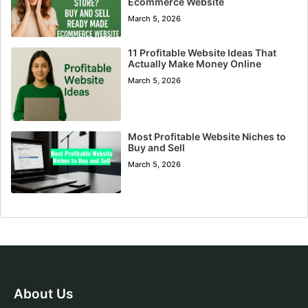
Ecommerce Website
March 5, 2026
11 Profitable Website Ideas That
Actually Make Money Online
March 5, 2026
Most Profitable Website Niches to
Buy and Sell
March 5, 2026
About Us