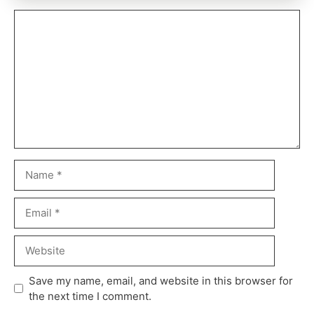
Comment
Name
Email
Website
Save my name, email, and website in this browser for
the next time I comment.