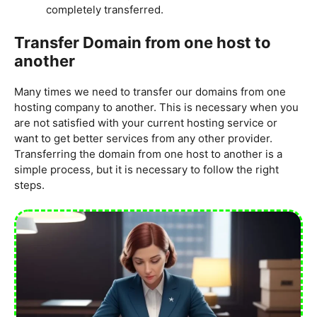
completely transferred.
Transfer Domain from one host to
another
Many times we need to transfer our domains from one
hosting company to another. This is necessary when you
are not satisfied with your current hosting service or
want to get better services from any other provider.
Transferring the domain from one host to another is a
simple process, but it is necessary to follow the right
steps.