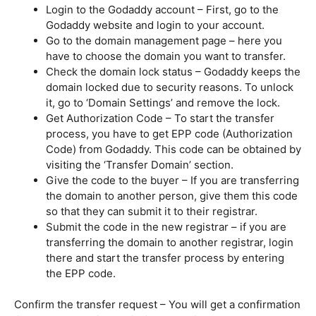
Login to the Godaddy account – First, go to the
Godaddy website and login to your account.
Go to the domain management page – here you
have to choose the domain you want to transfer.
Check the domain lock status – Godaddy keeps the
domain locked due to security reasons. To unlock
it, go to ‘Domain Settings’ and remove the lock.
Get Authorization Code – To start the transfer
process, you have to get EPP code (Authorization
Code) from Godaddy. This code can be obtained by
visiting the ‘Transfer Domain’ section.
Give the code to the buyer – If you are transferring
the domain to another person, give them this code
so that they can submit it to their registrar.
Submit the code in the new registrar – if you are
transferring the domain to another registrar, login
there and start the transfer process by entering
the EPP code.
Confirm the transfer request – You will get a confirmation