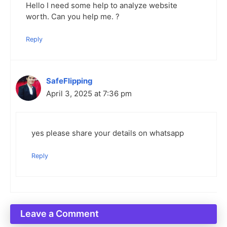
Hello I need some help to analyze website
worth. Can you help me. ?
Reply
SafeFlipping
April 3, 2025 at 7:36 pm
yes please share your details on whatsapp
Reply
Leave a Comment