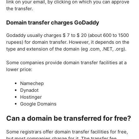
link on your email, by clicking on which you can approve
the transfer.
Domain transfer charges GoDaddy
Godaddy usually charges $ 7 to $ 20 (about 600 to 1500
rupees) for domain transfer. However, it depends on the
type and extension of the domain (eg .com, .NET, .org).
Some companies provide domain transfer facilities at a
lower price:
Namechep
Dynadot
Hostinger
Google Domains
Can a domain be transferred for free?
Some registrars offer domain transfer facilities for free,
but most companies charge for it. The transfer fee