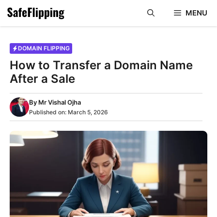
Skip
MENU
to
content
DOMAIN FLIPPING
How to Transfer a Domain Name
After a Sale
By
Mr Vishal Ojha
Published on:
March 5, 2026