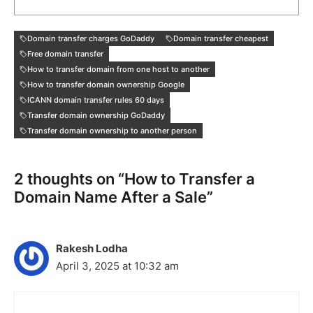
Domain transfer charges GoDaddy
Domain transfer cheapest
Free domain transfer
How to transfer domain from one host to another
How to transfer domain ownership Google
ICANN domain transfer rules 60 days
Transfer domain ownership GoDaddy
Transfer domain ownership to another person
2 thoughts on “How to Transfer a
Domain Name After a Sale”
Rakesh Lodha
April 3, 2025 at 10:32 am