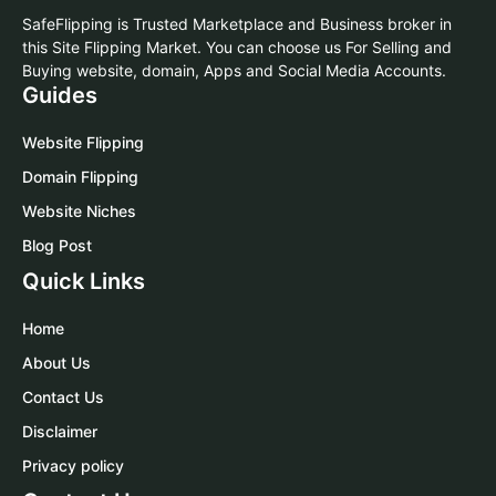
SafeFlipping is Trusted Marketplace and Business broker in
this Site Flipping Market. You can choose us For Selling and
Buying website, domain, Apps and Social Media Accounts.
Guides
Website Flipping
Domain Flipping
Website Niches
Blog Post
Quick Links
Home
About Us
Contact Us
Disclaimer
Privacy policy