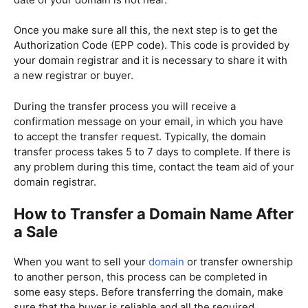
Once you make sure all this, the next step is to get the
Authorization Code (EPP code). This code is provided by
your domain registrar and it is necessary to share it with
a new registrar or buyer.
During the transfer process you will receive a
confirmation message on your email, in which you have
to accept the transfer request. Typically, the domain
transfer process takes 5 to 7 days to complete. If there is
any problem during this time, contact the team aid of your
domain registrar.
How to Transfer a Domain Name After
a Sale
When you want to sell your
domain
or transfer ownership
to another person, this process can be completed in
some easy steps. Before transferring the domain, make
sure that the buyer is reliable and all the required