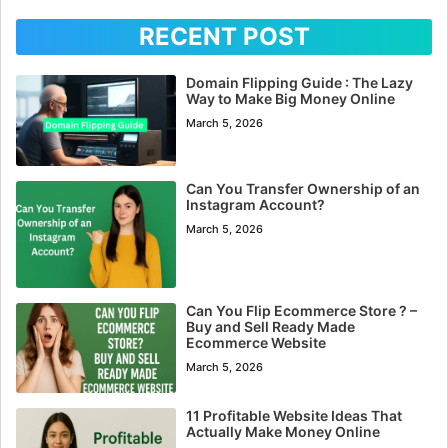
RECENT POST
Domain Flipping Guide : The Lazy
Way to Make Big Money Online
March 5, 2026
Can You Transfer Ownership of an
Instagram Account?
March 5, 2026
Can You Flip Ecommerce Store ? –
Buy and Sell Ready Made
Ecommerce Website
March 5, 2026
11 Profitable Website Ideas That
Actually Make Money Online