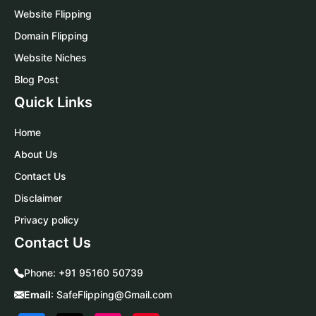
Website Flipping
Domain Flipping
Website Niches
Blog Post
Quick Links
Home
About Us
Contact Us
Disclaimer
Privacy policy
Contact Us
Phone:
+91 95160 50739
Email
:
SafeFlipping@Gmail.com