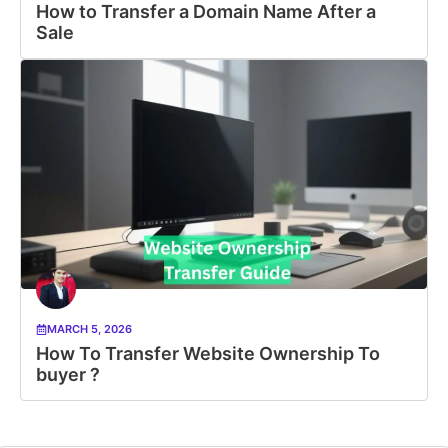
How to Transfer a Domain Name After a
Sale
MARCH 5, 2026
How To Transfer Website Ownership To
buyer ?