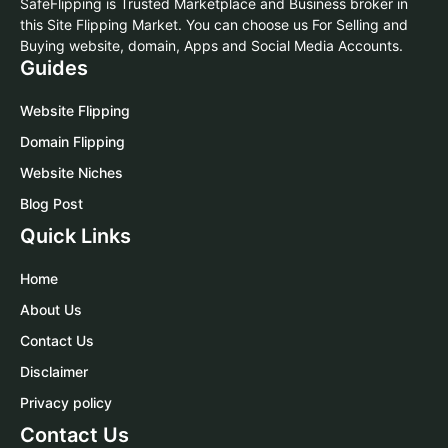
SafeFlipping is Trusted Marketplace and Business broker in
this Site Flipping Market. You can choose us For Selling and
Buying website, domain, Apps and Social Media Accounts.
Guides
Website Flipping
Domain Flipping
Website Niches
Blog Post
Quick Links
Home
About Us
Contact Us
Disclaimer
Privacy policy
Contact Us