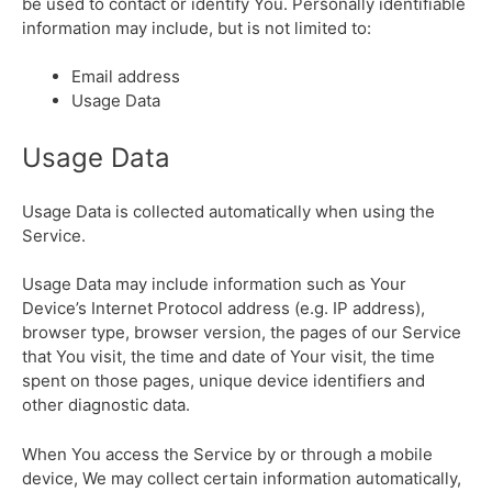
be used to contact or identify You. Personally identifiable
information may include, but is not limited to:
Email address
Usage Data
Usage Data
Usage Data is collected automatically when using the
Service.
Usage Data may include information such as Your
Device’s Internet Protocol address (e.g. IP address),
browser type, browser version, the pages of our Service
that You visit, the time and date of Your visit, the time
spent on those pages, unique device identifiers and
other diagnostic data.
When You access the Service by or through a mobile
device, We may collect certain information automatically,