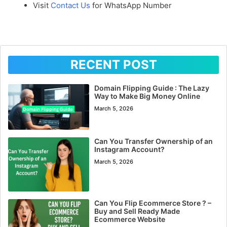
Visit
Contact Us
for WhatsApp Number
RECENT POST
Domain Flipping Guide : The Lazy
Way to Make Big Money Online
March 5, 2026
Can You Transfer Ownership of an
Instagram Account?
March 5, 2026
Can You Flip Ecommerce Store ? –
Buy and Sell Ready Made
Ecommerce Website