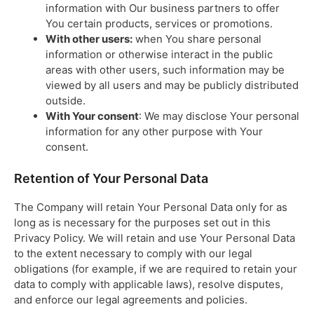
information with Our business partners to offer
You certain products, services or promotions.
With other users:
when You share personal
information or otherwise interact in the public
areas with other users, such information may be
viewed by all users and may be publicly distributed
outside.
With Your consent
: We may disclose Your personal
information for any other purpose with Your
consent.
Retention of Your Personal Data
The Company will retain Your Personal Data only for as
long as is necessary for the purposes set out in this
Privacy Policy. We will retain and use Your Personal Data
to the extent necessary to comply with our legal
obligations (for example, if we are required to retain your
data to comply with applicable laws), resolve disputes,
and enforce our legal agreements and policies.