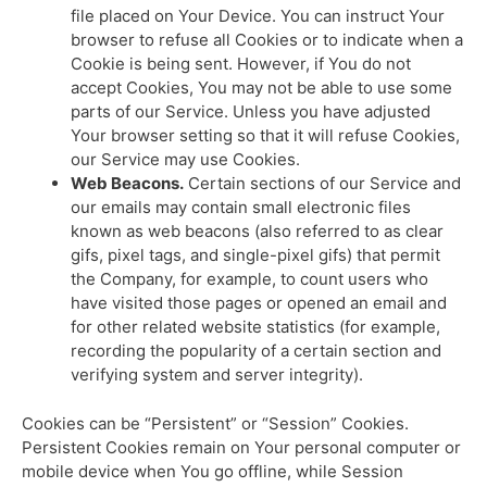
file placed on Your Device. You can instruct Your
browser to refuse all Cookies or to indicate when a
Cookie is being sent. However, if You do not
accept Cookies, You may not be able to use some
parts of our Service. Unless you have adjusted
Your browser setting so that it will refuse Cookies,
our Service may use Cookies.
Web Beacons.
Certain sections of our Service and
our emails may contain small electronic files
known as web beacons (also referred to as clear
gifs, pixel tags, and single-pixel gifs) that permit
the Company, for example, to count users who
have visited those pages or opened an email and
for other related website statistics (for example,
recording the popularity of a certain section and
verifying system and server integrity).
Cookies can be “Persistent” or “Session” Cookies.
Persistent Cookies remain on Your personal computer or
mobile device when You go offline, while Session