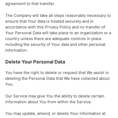
agreement to that transfer.
The Company will take all steps reasonably necessary to
ensure that Your data is treated securely and in
accordance with this Privacy Policy and no transfer of
Your Personal Data will take place to an organization or a
country unless there are adequate controls in place
including the security of Your data and other personal
information.
Delete Your Personal Data
You have the right to delete or request that We assist in
deleting the Personal Data that We have collected about
You.
Our Service may give You the ability to delete certain
information about You from within the Service.
You may update, amend, or delete Your information at