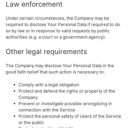
Law enforcement
Under certain circumstances, the Company may be
required to disclose Your Personal Data if required to do
so by law or in response to valid requests by public
authorities (e.g. a court or a government agency).
Other legal requirements
The Company may disclose Your Personal Data in the
good faith belief that such action is necessary to:
Comply with a legal obligation
Protect and defend the rights or property of the
Company
Prevent or investigate possible wrongdoing in
connection with the Service
Protect the personal safety of Users of the Service
or the public