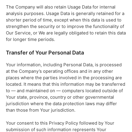
The Company will also retain Usage Data for internal
analysis purposes. Usage Data is generally retained for a
shorter period of time, except when this data is used to
strengthen the security or to improve the functionality of
Our Service, or We are legally obligated to retain this data
for longer time periods.
Transfer of Your Personal Data
Your information, including Personal Data, is processed
at the Company’s operating offices and in any other
places where the parties involved in the processing are
located. It means that this information may be transferred
to — and maintained on — computers located outside of
Your state, province, country or other governmental
jurisdiction where the data protection laws may differ
than those from Your jurisdiction.
Your consent to this Privacy Policy followed by Your
submission of such information represents Your