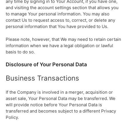
any time by signing in to Your Account, if you have one,
and visiting the account settings section that allows you
to manage Your personal information. You may also
contact Us to request access to, correct, or delete any
personal information that You have provided to Us.
Please note, however, that We may need to retain certain
information when we have a legal obligation or lawful
basis to do so.
Disclosure of Your Personal Data
Business Transactions
If the Company is involved in a merger, acquisition or
asset sale, Your Personal Data may be transferred. We
will provide notice before Your Personal Data is
transferred and becomes subject to a different Privacy
Policy.