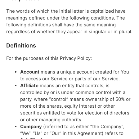
The words of which the initial letter is capitalized have
meanings defined under the following conditions. The
following definitions shall have the same meaning
regardless of whether they appear in singular or in plural.
Definitions
For the purposes of this Privacy Policy:
Account
means a unique account created for You
to access our Service or parts of our Service.
Affiliate
means an entity that controls, is
controlled by or is under common control with a
party, where “control” means ownership of 50% or
more of the shares, equity interest or other
securities entitled to vote for election of directors
or other managing authority.
Company
(referred to as either “the Company”,
“We”, “Us” or “Our” in this Agreement) refers to