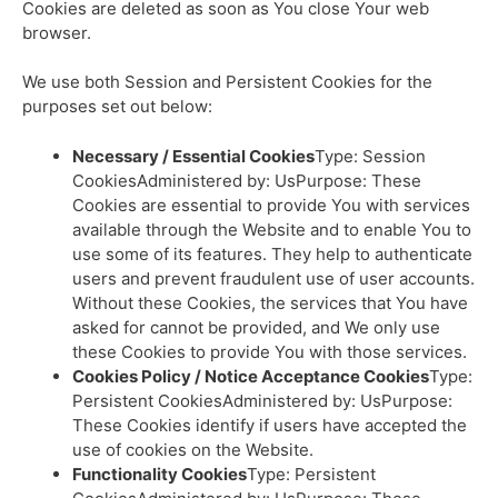
Cookies are deleted as soon as You close Your web
browser.
We use both Session and Persistent Cookies for the
purposes set out below:
Necessary / Essential Cookies
Type: Session
CookiesAdministered by: UsPurpose: These
Cookies are essential to provide You with services
available through the Website and to enable You to
use some of its features. They help to authenticate
users and prevent fraudulent use of user accounts.
Without these Cookies, the services that You have
asked for cannot be provided, and We only use
these Cookies to provide You with those services.
Cookies Policy / Notice Acceptance Cookies
Type:
Persistent CookiesAdministered by: UsPurpose:
These Cookies identify if users have accepted the
use of cookies on the Website.
Functionality Cookies
Type: Persistent