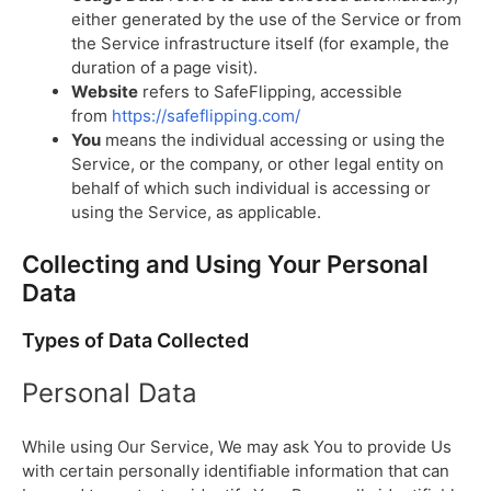
either generated by the use of the Service or from
the Service infrastructure itself (for example, the
duration of a page visit).
Website
refers to SafeFlipping, accessible
from
https://safeflipping.com/
You
means the individual accessing or using the
Service, or the company, or other legal entity on
behalf of which such individual is accessing or
using the Service, as applicable.
Collecting and Using Your Personal
Data
Types of Data Collected
Personal Data
While using Our Service, We may ask You to provide Us
with certain personally identifiable information that can