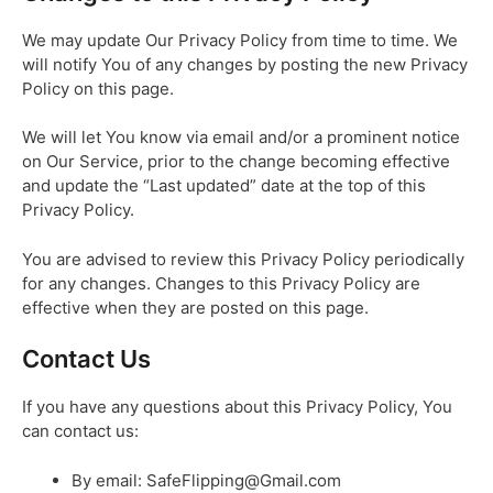
We may update Our Privacy Policy from time to time. We
will notify You of any changes by posting the new Privacy
Policy on this page.
We will let You know via email and/or a prominent notice
on Our Service, prior to the change becoming effective
and update the “Last updated” date at the top of this
Privacy Policy.
You are advised to review this Privacy Policy periodically
for any changes. Changes to this Privacy Policy are
effective when they are posted on this page.
Contact Us
If you have any questions about this Privacy Policy, You
can contact us:
By email: SafeFlipping@Gmail.com