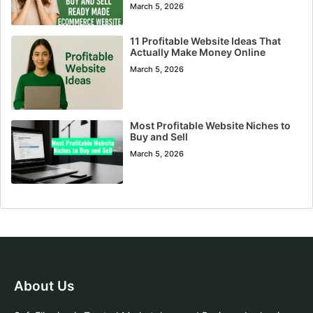
March 5, 2026
11 Profitable Website Ideas That
Actually Make Money Online
March 5, 2026
Most Profitable Website Niches to
Buy and Sell
March 5, 2026
About Us