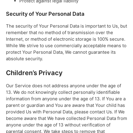
Protect against legal liability
Security of Your Personal Data
The security of Your Personal Data is important to Us, but
remember that no method of transmission over the
Internet, or method of electronic storage is 100% secure.
While We strive to use commercially acceptable means to
protect Your Personal Data, We cannot guarantee its
absolute security.
Children’s Privacy
Our Service does not address anyone under the age of
13. We do not knowingly collect personally identifiable
information from anyone under the age of 13. If You are a
parent or guardian and You are aware that Your child has
provided Us with Personal Data, please contact Us. If We
become aware that We have collected Personal Data from
anyone under the age of 13 without verification of
parental consent, We take steps to remove that