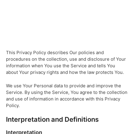
This Privacy Policy describes Our policies and
procedures on the collection, use and disclosure of Your
information when You use the Service and tells You
about Your privacy rights and how the law protects You.
We use Your Personal data to provide and improve the
Service. By using the Service, You agree to the collection
and use of information in accordance with this Privacy
Policy.
Interpretation and Definitions
Interpretation