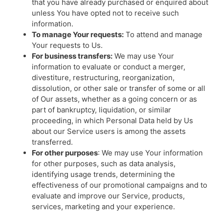
that you have already purchased or enquired about
unless You have opted not to receive such
information.
To manage Your requests:
To attend and manage
Your requests to Us.
For business transfers:
We may use Your
information to evaluate or conduct a merger,
divestiture, restructuring, reorganization,
dissolution, or other sale or transfer of some or all
of Our assets, whether as a going concern or as
part of bankruptcy, liquidation, or similar
proceeding, in which Personal Data held by Us
about our Service users is among the assets
transferred.
For other purposes
: We may use Your information
for other purposes, such as data analysis,
identifying usage trends, determining the
effectiveness of our promotional campaigns and to
evaluate and improve our Service, products,
services, marketing and your experience.