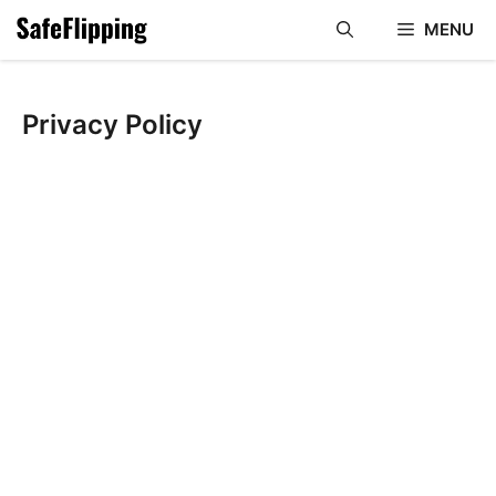
Skip
MENU
to
content
Privacy Policy