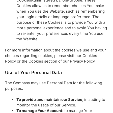
CookiesAdministered by: UsPurpose: These
Cookies allow us to remember choices You make
when You use the Website, such as remembering
your login details or language preference. The
purpose of these Cookies is to provide You with a
more personal experience and to avoid You having
to re-enter your preferences every time You use
the Website.
For more information about the cookies we use and your
choices regarding cookies, please visit our Cookies
Policy or the Cookies section of our Privacy Policy.
Use of Your Personal Data
The Company may use Personal Data for the following
purposes:
To provide and maintain our Service
, including to
monitor the usage of our Service.
To manage Your Account:
to manage Your