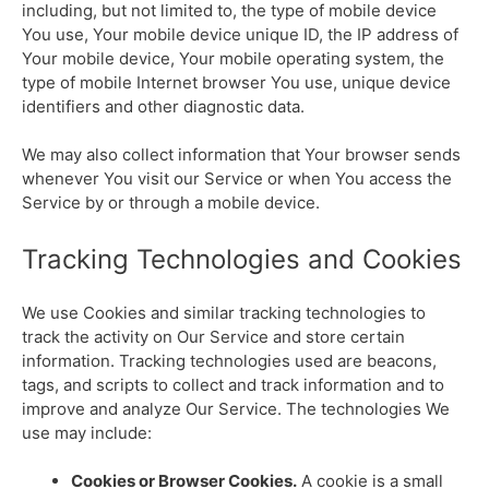
including, but not limited to, the type of mobile device
You use, Your mobile device unique ID, the IP address of
Your mobile device, Your mobile operating system, the
type of mobile Internet browser You use, unique device
identifiers and other diagnostic data.
We may also collect information that Your browser sends
whenever You visit our Service or when You access the
Service by or through a mobile device.
Tracking Technologies and Cookies
We use Cookies and similar tracking technologies to
track the activity on Our Service and store certain
information. Tracking technologies used are beacons,
tags, and scripts to collect and track information and to
improve and analyze Our Service. The technologies We
use may include:
Cookies or Browser Cookies.
A cookie is a small