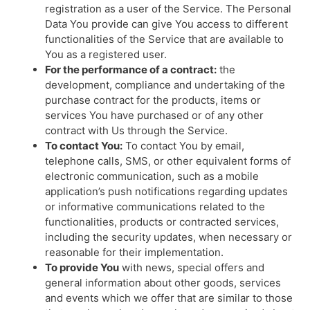
registration as a user of the Service. The Personal
Data You provide can give You access to different
functionalities of the Service that are available to
You as a registered user.
For the performance of a contract:
the
development, compliance and undertaking of the
purchase contract for the products, items or
services You have purchased or of any other
contract with Us through the Service.
To contact You:
To contact You by email,
telephone calls, SMS, or other equivalent forms of
electronic communication, such as a mobile
application’s push notifications regarding updates
or informative communications related to the
functionalities, products or contracted services,
including the security updates, when necessary or
reasonable for their implementation.
To provide You
with news, special offers and
general information about other goods, services
and events which we offer that are similar to those