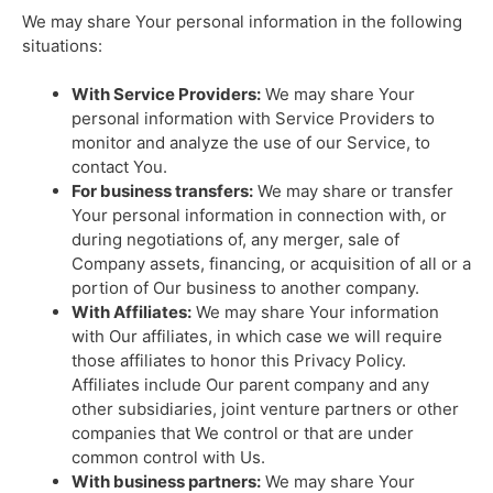
We may share Your personal information in the following
situations:
With Service Providers:
We may share Your
personal information with Service Providers to
monitor and analyze the use of our Service, to
contact You.
For business transfers:
We may share or transfer
Your personal information in connection with, or
during negotiations of, any merger, sale of
Company assets, financing, or acquisition of all or a
portion of Our business to another company.
With Affiliates:
We may share Your information
with Our affiliates, in which case we will require
those affiliates to honor this Privacy Policy.
Affiliates include Our parent company and any
other subsidiaries, joint venture partners or other
companies that We control or that are under
common control with Us.
With business partners:
We may share Your