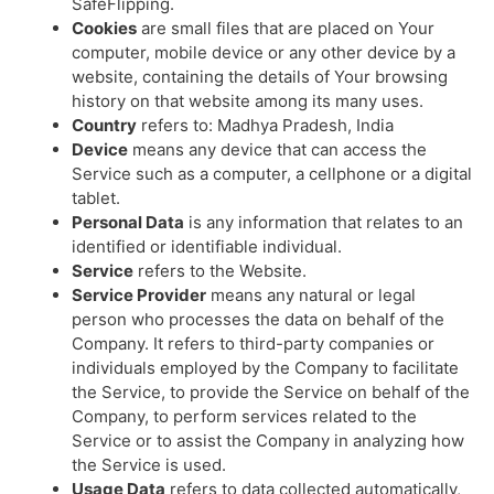
SafeFlipping.
Cookies
are small files that are placed on Your
computer, mobile device or any other device by a
website, containing the details of Your browsing
history on that website among its many uses.
Country
refers to: Madhya Pradesh, India
Device
means any device that can access the
Service such as a computer, a cellphone or a digital
tablet.
Personal Data
is any information that relates to an
identified or identifiable individual.
Service
refers to the Website.
Service Provider
means any natural or legal
person who processes the data on behalf of the
Company. It refers to third-party companies or
individuals employed by the Company to facilitate
the Service, to provide the Service on behalf of the
Company, to perform services related to the
Service or to assist the Company in analyzing how
the Service is used.
Usage Data
refers to data collected automatically,