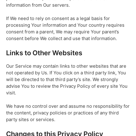
information from Our servers.
If We need to rely on consent as a legal basis for
processing Your information and Your country requires
consent from a parent, We may require Your parent’s
consent before We collect and use that information.
Links to Other Websites
Our Service may contain links to other websites that are
not operated by Us. If You click on a third party link, You
will be directed to that third party’s site. We strongly
advise You to review the Privacy Policy of every site You
visit.
We have no control over and assume no responsibility for
the content, privacy policies or practices of any third
party sites or services.
Changes to this Privacy Policy