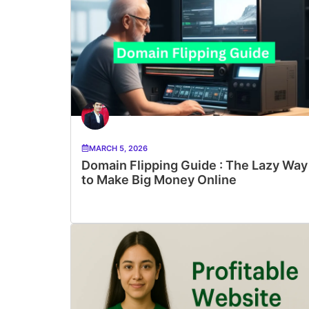
MARCH 5, 2026
Domain Flipping Guide : The Lazy Way
to Make Big Money Online