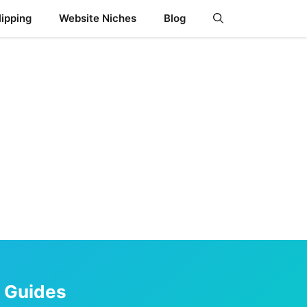
ipping
Website Niches
Blog
s Guides