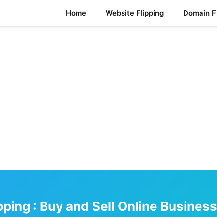
Home
Website Flipping
Domain Fl
pping : Buy and Sell Online Busines