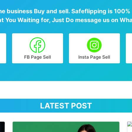
e business Buy and sell. Safeflipping is 100%
at You Waiting for, Just Do message us on Wha
FB Page Sell
Insta Page Sell
LATEST POST