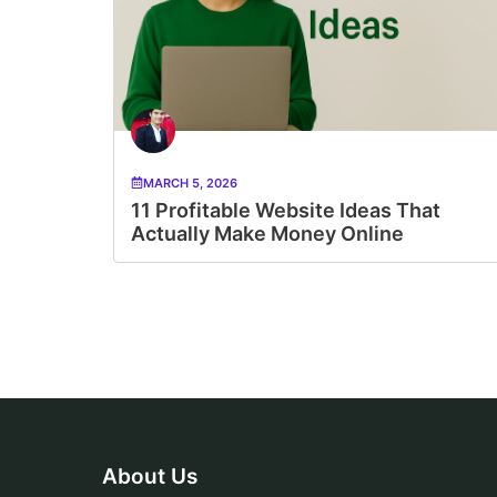
MARCH 5, 2026
11 Profitable Website Ideas That
Actually Make Money Online
About Us