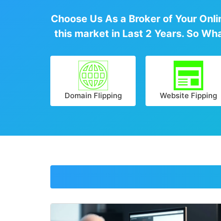
Choose Us As a Broker of Your Onlin
this market in Last 2 Years. So Wh
Domain Flipping
Website Fipping