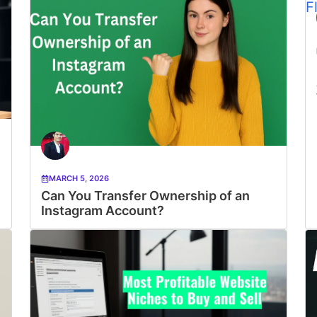
MARCH 5, 2026
Can You Transfer Ownership of an
Instagram Account?