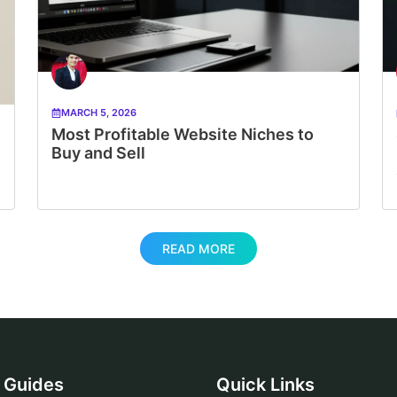
MARCH 5, 2026
Most Profitable Website Niches to
Buy and Sell
READ MORE
Guides
Quick Links