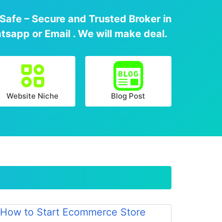
 Safe – Secure and Trusted Broker in
tsapp or Email . We will make deal.
Website Niche
Blog Post