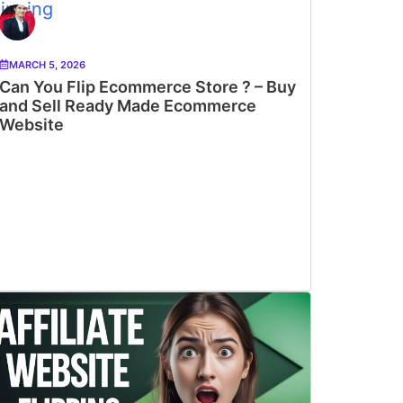
MARCH 5, 2026
Can You Flip Ecommerce Store ? – Buy
and Sell Ready Made Ecommerce
Website