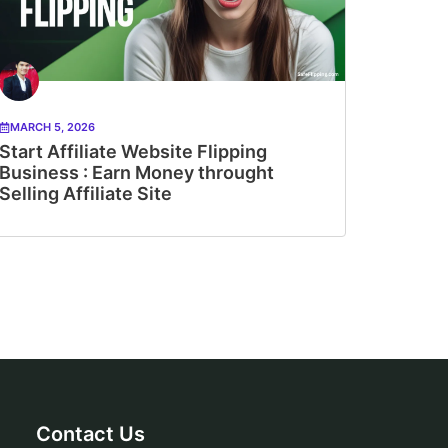
MARCH 5, 2026
Start Affiliate Website Flipping
Business : Earn Money throught
Selling Affiliate Site
Contact Us