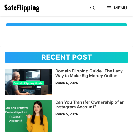
Skip
MENU
to
content
RECENT POST
Domain Flipping Guide : The Lazy
Way to Make Big Money Online
March 5, 2026
Can You Transfer Ownership of an
Instagram Account?
March 5, 2026