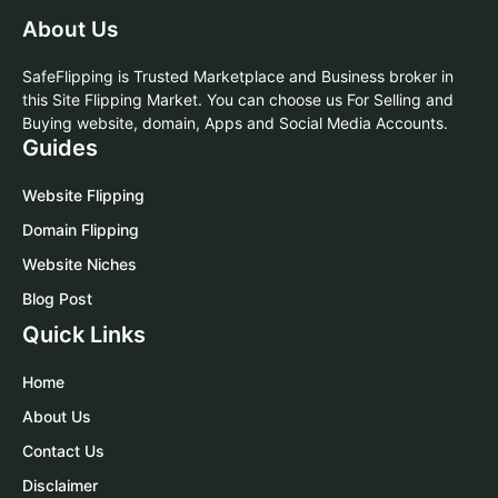
About Us
SafeFlipping is Trusted Marketplace and Business broker in
this Site Flipping Market. You can choose us For Selling and
Buying website, domain, Apps and Social Media Accounts.
Guides
Website Flipping
Domain Flipping
Website Niches
Blog Post
Quick Links
Home
About Us
Contact Us
Disclaimer