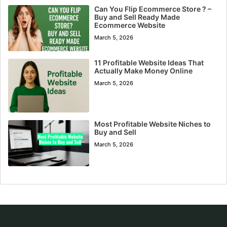
Can You Flip Ecommerce Store ? –
Buy and Sell Ready Made
Ecommerce Website
March 5, 2026
11 Profitable Website Ideas That
Actually Make Money Online
March 5, 2026
Most Profitable Website Niches to
Buy and Sell
March 5, 2026