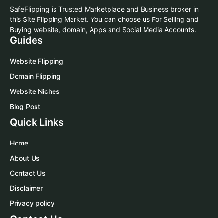
SafeFlipping is Trusted Marketplace and Business broker in
this Site Flipping Market. You can choose us For Selling and
Buying website, domain, Apps and Social Media Accounts.
Guides
Website Flipping
Domain Flipping
Website Niches
Blog Post
Quick Links
Home
About Us
Contact Us
Disclaimer
Privacy policy