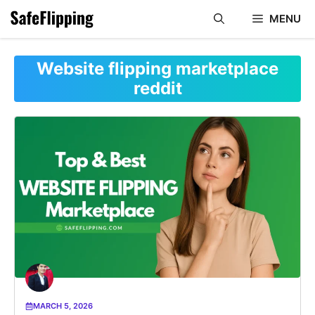
Skip
MENU
to
content
Website flipping marketplace
reddit
MARCH 5, 2026