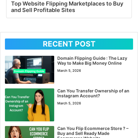
Top Website Flipping Marketplaces to Buy
and Sell Profitable Sites
RECENT POST
Domain Flipping Guide : The Lazy
Way to Make Big Money Online
March 5, 2026
Can You Transfer Ownership of an
Instagram Account?
March 5, 2026
Can You Flip Ecommerce Store ? –
Buy and Sell Ready Made