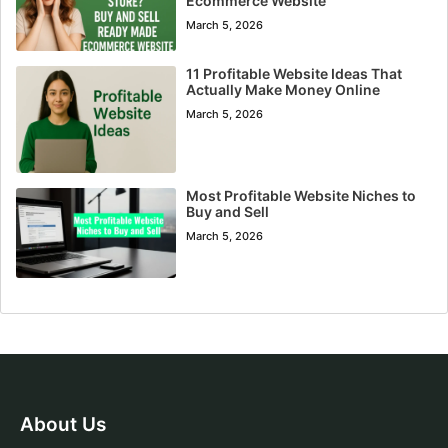
Ecommerce Website
March 5, 2026
11 Profitable Website Ideas That
Actually Make Money Online
March 5, 2026
Most Profitable Website Niches to
Buy and Sell
March 5, 2026
About Us