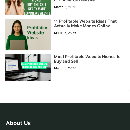
March 5, 2026
11 Profitable Website Ideas That
Actually Make Money Online
March 5, 2026
Most Profitable Website Niches to
Buy and Sell
March 5, 2026
About Us