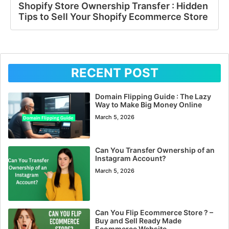
Shopify Store Ownership Transfer : Hidden
Tips to Sell Your Shopify Ecommerce Store
RECENT POST
Domain Flipping Guide : The Lazy
Way to Make Big Money Online
March 5, 2026
Can You Transfer Ownership of an
Instagram Account?
March 5, 2026
Can You Flip Ecommerce Store ? –
Buy and Sell Ready Made
Ecommerce Website