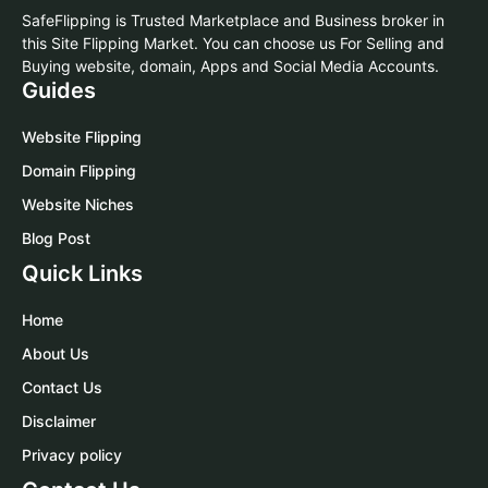
SafeFlipping is Trusted Marketplace and Business broker in
this Site Flipping Market. You can choose us For Selling and
Buying website, domain, Apps and Social Media Accounts.
Guides
Website Flipping
Domain Flipping
Website Niches
Blog Post
Quick Links
Home
About Us
Contact Us
Disclaimer
Privacy policy