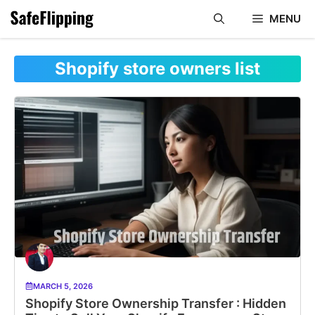
Skip
MENU
to
content
Shopify store owners list
MARCH 5, 2026
Shopify Store Ownership Transfer : Hidden