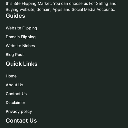
this Site Flipping Market. You can choose us For Selling and
Buying website, domain, Apps and Social Media Accounts.
Guides
Website Flipping
Domain Flipping
Website Niches
Blog Post
Quick Links
Home
About Us
Contact Us
Disclaimer
Privacy policy
Contact Us