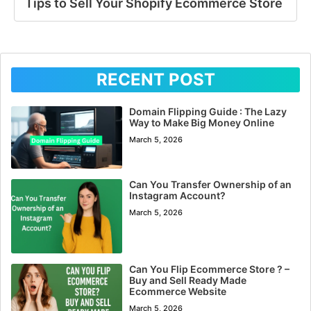
Tips to Sell Your Shopify Ecommerce Store
RECENT POST
Domain Flipping Guide : The Lazy
Way to Make Big Money Online
March 5, 2026
Can You Transfer Ownership of an
Instagram Account?
March 5, 2026
Can You Flip Ecommerce Store ? –
Buy and Sell Ready Made
Ecommerce Website
March 5, 2026