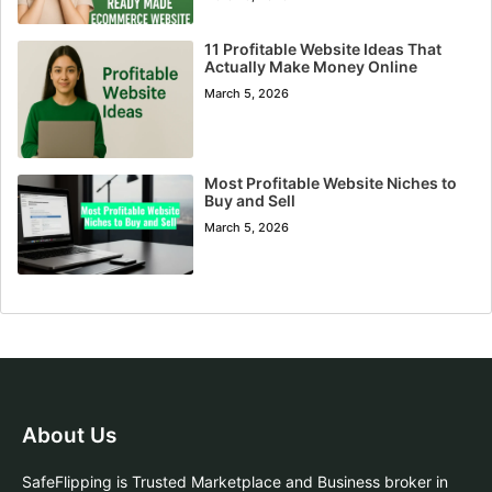
11 Profitable Website Ideas That
Actually Make Money Online
March 5, 2026
Most Profitable Website Niches to
Buy and Sell
March 5, 2026
About Us
SafeFlipping is Trusted Marketplace and Business broker in