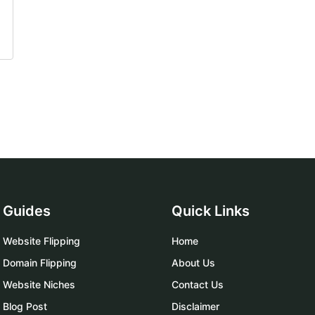
Guides
Quick Links
Website Flipping
Home
Domain Flipping
About Us
Website Niches
Contact Us
Blog Post
Disclaimer