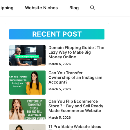
ipping
Website Niches
Blog
RECENT POST
Domain Flipping Guide : The
Lazy Way to Make Big
Money Online
March 5, 2026
Can You Transfer
Ownership of an Instagram
Account?
March 5, 2026
Can You Flip Ecommerce
Store ? – Buy and Sell Ready
Made Ecommerce Website
March 5, 2026
11 Profitable Website Ideas