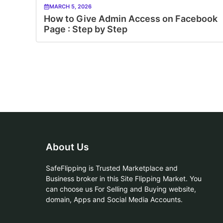
MARCH 5, 2026
How to Give Admin Access on Facebook
Page : Step by Step
About Us
SafeFlipping is Trusted Marketplace and
Business broker in this Site Flipping Market. You
can choose us For Selling and Buying website,
domain, Apps and Social Media Accounts.