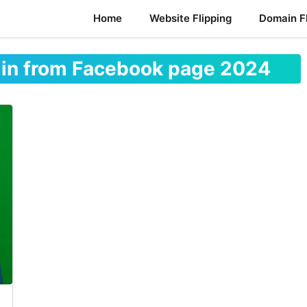
Home
Website Flipping
Domain Fl
min from Facebook page 2024