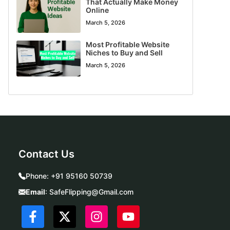
That Actually Make Money
Online
March 5, 2026
Most Profitable Website
Niches to Buy and Sell
March 5, 2026
Contact Us
Phone:
+91 95160 50739
Email
:
SafeFlipping@Gmail.com