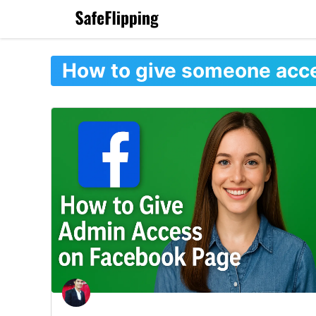
Skip
to
content
How to give someone acc