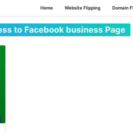
Home
Website Flipping
Domain Fl
ess to Facebook business Page