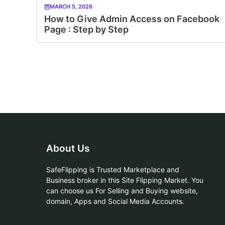
MARCH 5, 2026
How to Give Admin Access on Facebook
Page : Step by Step
About Us
SafeFlipping is Trusted Marketplace and
Business broker in this Site Flipping Market. You
can choose us For Selling and Buying website,
domain, Apps and Social Media Accounts.