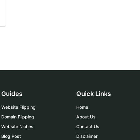
Guides
Quick Links
Website Flipping
Home
Domain Flipping
About Us
Website Niches
Contact Us
Blog Post
Disclaimer