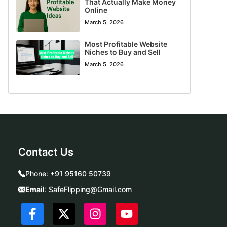
That Actually Make Money
Online
March 5, 2026
Most Profitable Website
Niches to Buy and Sell
March 5, 2026
Contact Us
Phone:
+91 95160 50739
Email
:
SafeFlipping@Gmail.com