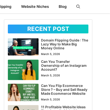
ipping
Website Niches
Blog
RECENT POST
Domain Flipping Guide : The
Lazy Way to Make Big
Money Online
March 5, 2026
Can You Transfer
Ownership of an Instagram
Account?
March 5, 2026
Can You Flip Ecommerce
Store ? – Buy and Sell Ready
Made Ecommerce Website
March 5, 2026
11 Profitable Website Ideas