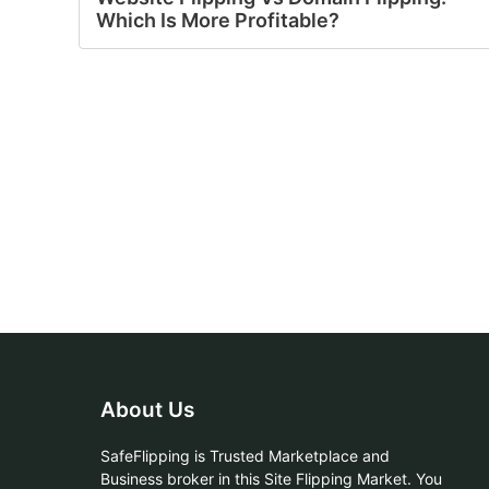
Which Is More Profitable?
About Us
SafeFlipping is Trusted Marketplace and
Business broker in this Site Flipping Market. You