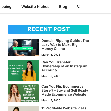
ipping
Website Niches
Blog
RECENT POST
Domain Flipping Guide : The
Lazy Way to Make Big
Money Online
March 5, 2026
Can You Transfer
Ownership of an Instagram
Account?
March 5, 2026
Can You Flip Ecommerce
Store ? – Buy and Sell Ready
Made Ecommerce Website
March 5, 2026
11 Profitable Website Ideas