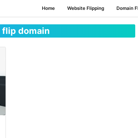
Home
Website Flipping
Domain Fl
 flip domain