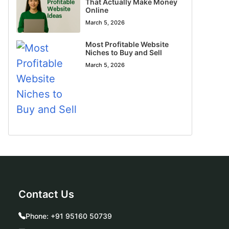
That Actually Make Money
Online
March 5, 2026
Most Profitable Website
Niches to Buy and Sell
March 5, 2026
Contact Us
Phone:
+91 95160 50739