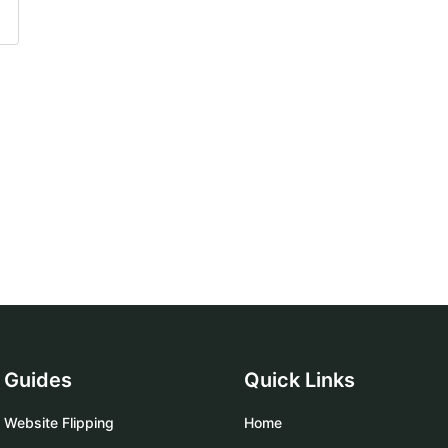
Guides
Quick Links
Website Flipping
Home