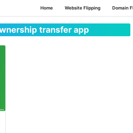
Home
Website Flipping
Domain Fl
wnership transfer app