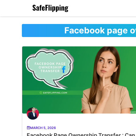
Skip
to
content
Facebook page o
MARCH 5, 2026
Facebook Page Ownership Transfer : Can