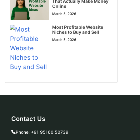
That Actually Make Money
Online
March 5, 2026
Most Profitable Website
Niches to Buy and Sell
March 5, 2026
Contact Us
Phone:
+91 95160 50739