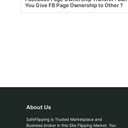
You Give FB Page Ownership to Other ?
About Us
SafeFlipping is Trusted Marketplace and
Business broker in this Site Flipping Market. You