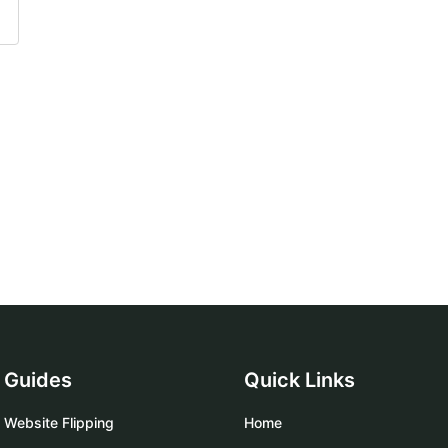
Guides
Quick Links
Website Flipping
Home