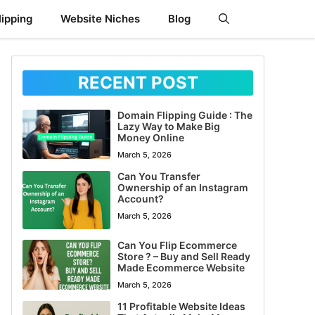
ipping
Website Niches
Blog
RECENT POST
Domain Flipping Guide : The
Lazy Way to Make Big
Money Online
March 5, 2026
Can You Transfer
Ownership of an Instagram
Account?
March 5, 2026
Can You Flip Ecommerce
Store ? – Buy and Sell Ready
Made Ecommerce Website
March 5, 2026
11 Profitable Website Ideas