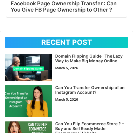
Facebook Page Ownership Transfer : Can
You Give FB Page Ownership to Other ?
RECENT POST
Domain Flipping Guide : The Lazy
Way to Make Big Money Online
March 5, 2026
Can You Transfer Ownership of an
Instagram Account?
March 5, 2026
Can You Flip Ecommerce Store ? –
Buy and Sell Ready Made