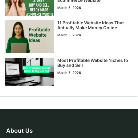
Ecommerce Website
March 5, 2026
11 Profitable Website Ideas That
Actually Make Money Online
March 5, 2026
Most Profitable Website Niches to
Buy and Sell
March 5, 2026
About Us