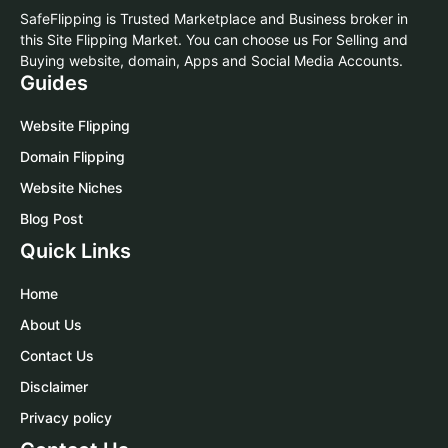
SafeFlipping is Trusted Marketplace and Business broker in
this Site Flipping Market. You can choose us For Selling and
Buying website, domain, Apps and Social Media Accounts.
Guides
Website Flipping
Domain Flipping
Website Niches
Blog Post
Quick Links
Home
About Us
Contact Us
Disclaimer
Privacy policy