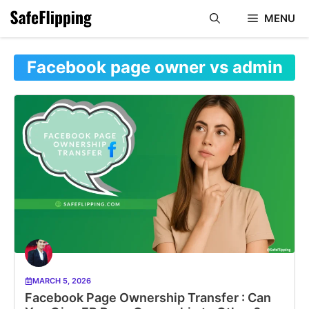
Skip
MENU
to
content
Facebook page owner vs admin
MARCH 5, 2026
Facebook Page Ownership Transfer : Can