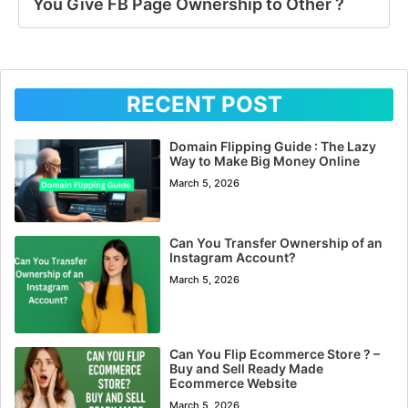
You Give FB Page Ownership to Other ?
RECENT POST
Domain Flipping Guide : The Lazy
Way to Make Big Money Online
March 5, 2026
Can You Transfer Ownership of an
Instagram Account?
March 5, 2026
Can You Flip Ecommerce Store ? –
Buy and Sell Ready Made
Ecommerce Website
March 5, 2026