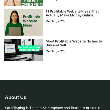
11 Profitable Website Ideas That
Actually Make Money Online
March 5, 2026
Most Profitable Website Niches to
Buy and Sell
March 5, 2026
About Us
SafeFlipping is Trusted Marketplace and Business broker in