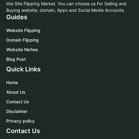
this Site Flipping Market. You can choose us For Selling and
Buying website, domain, Apps and Social Media Accounts.
Guides
Website Flipping
Domain Flipping
Website Niches
Blog Post
Quick Links
Home
About Us
Contact Us
Disclaimer
Privacy policy
Contact Us