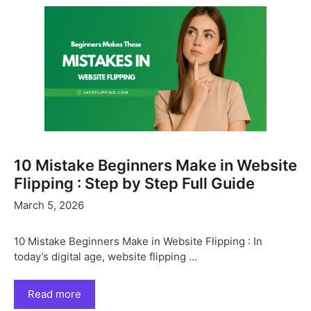
10 Mistake Beginners Make in Website
Flipping : Step by Step Full Guide
March 5, 2026
10 Mistake Beginners Make in Website Flipping : In
today’s digital age, website flipping …
Read more