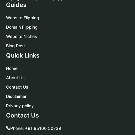
Guides
Website Flipping
Domain Flipping
Website Niches
Blog Post
Quick Links
Home
About Us
Contact Us
Disclaimer
Privacy policy
Contact Us
Phone:
+91 95160 50739