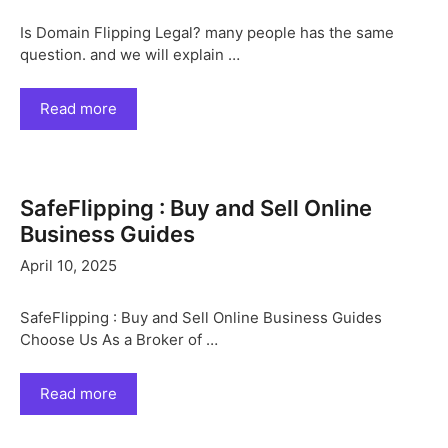
Is Domain Flipping Legal? many people has the same
question. and we will explain …
Read more
SafeFlipping : Buy and Sell Online
Business Guides
April 10, 2025
SafeFlipping : Buy and Sell Online Business Guides
Choose Us As a Broker of …
Read more