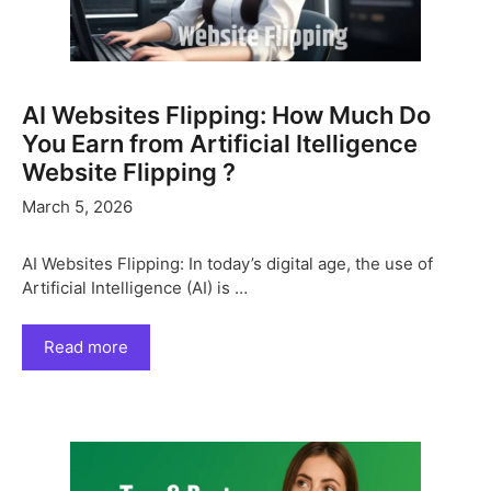
AI Websites Flipping: How Much Do
You Earn from Artificial Itelligence
Website Flipping ?
March 5, 2026
AI Websites Flipping: In today’s digital age, the use of
Artificial Intelligence (AI) is …
Read more