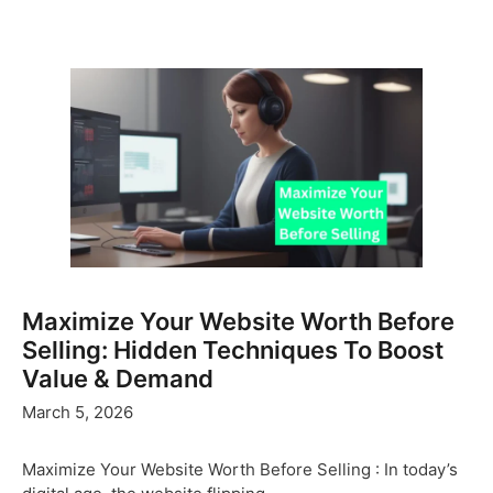
Maximize Your Website Worth Before
Selling: Hidden Techniques To Boost
Value & Demand
March 5, 2026
Maximize Your Website Worth Before Selling : In today’s