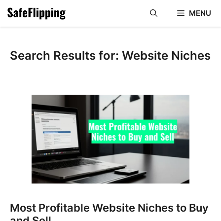
Skip
MENU
to
content
Search Results for:
Website Niches
Most Profitable Website Niches to Buy
and Sell