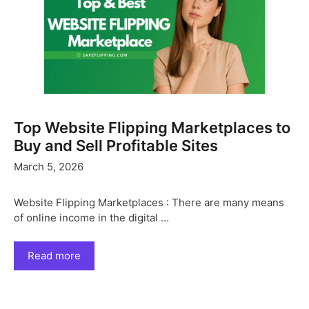
Top Website Flipping Marketplaces to
Buy and Sell Profitable Sites
March 5, 2026
Website Flipping Marketplaces : There are many means
of online income in the digital …
Read more