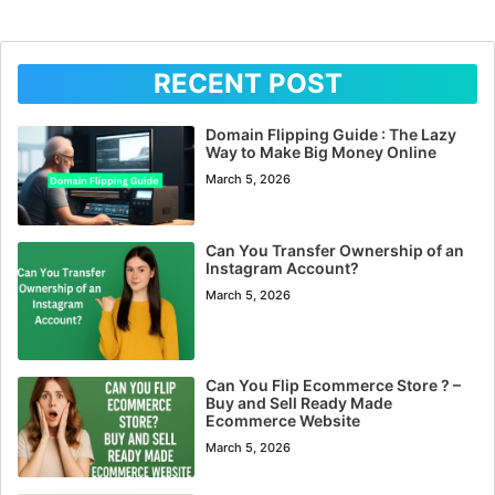
RECENT POST
Domain Flipping Guide : The Lazy
Way to Make Big Money Online
March 5, 2026
Can You Transfer Ownership of an
Instagram Account?
March 5, 2026
Can You Flip Ecommerce Store ? –
Buy and Sell Ready Made
Ecommerce Website
March 5, 2026