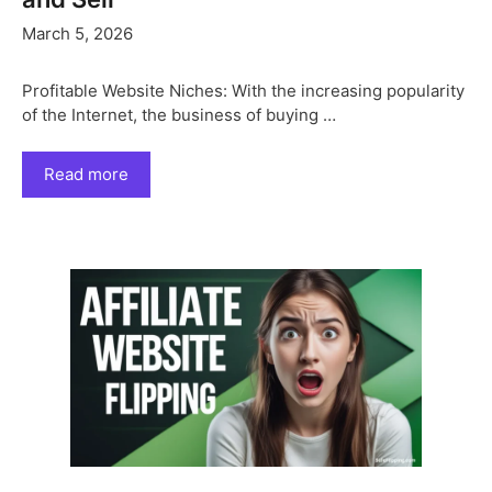
March 5, 2026
Profitable Website Niches: With the increasing popularity
of the Internet, the business of buying …
Read more