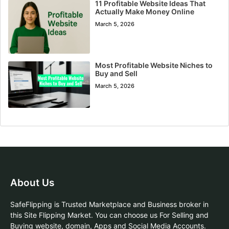
11 Profitable Website Ideas That
Actually Make Money Online
March 5, 2026
Most Profitable Website Niches to
Buy and Sell
March 5, 2026
About Us
SafeFlipping is Trusted Marketplace and Business broker in
this Site Flipping Market. You can choose us For Selling and
Buying website, domain, Apps and Social Media Accounts.