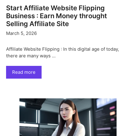
Start Affiliate Website Flipping
Business : Earn Money throught
Selling Affiliate Site
March 5, 2026
Affiliate Website Flipping : In this digital age of today,
there are many ways …
Read more