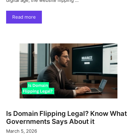
digital age, the website flipping …
Read more
Is Domain Flipping Legal? Know What
Governments Says About it
March 5, 2026